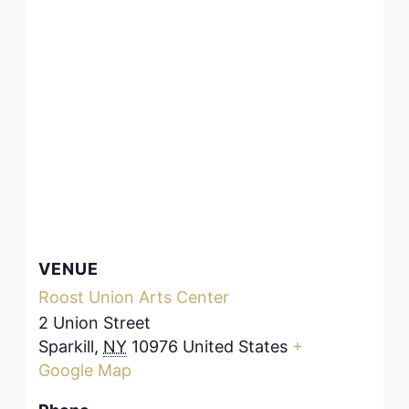
VENUE
Roost Union Arts Center
2 Union Street
Sparkill
,
NY
10976
United States
+
Google Map