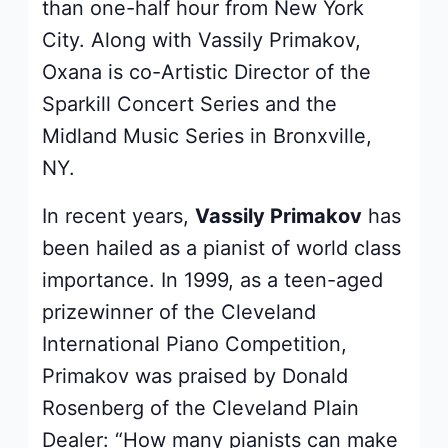
than one-half hour from New York
City. Along with Vassily Primakov,
Oxana is co-Artistic Director of the
Sparkill Concert Series and the
Midland Music Series in Bronxville,
NY.
In recent years,
Vassily Primakov
has
been hailed as a pianist of world class
importance. In 1999, as a teen-aged
prizewinner of the Cleveland
International Piano Competition,
Primakov was praised by Donald
Rosenberg of the Cleveland Plain
Dealer: “How many pianists can make