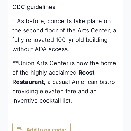
CDC guidelines.
– As before, concerts take place on
the second floor of the Arts Center, a
fully renovated 100-yr old building
without ADA access.
**Union Arts Center is now the home
of the highly acclaimed
Roost
Restaurant
, a casual American bistro
providing elevated fare and an
inventive cocktail list.
Add to calendar