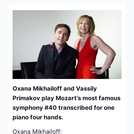
Oxana Mikhailoff and Vassily
Primakov play Mozart’s most famous
symphony #40 transcribed for one
piano four hands.
Oxana Mikhailoff: