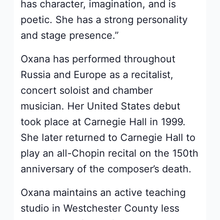
has character, imagination, and is
poetic. She has a strong personality
and stage presence.”
Oxana has performed throughout
Russia and Europe as a recitalist,
concert soloist and chamber
musician. Her United States debut
took place at Carnegie Hall in 1999.
She later returned to Carnegie Hall to
play an all-Chopin recital on the 150th
anniversary of the composer’s death.
Oxana maintains an active teaching
studio in Westchester County less