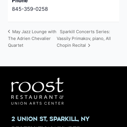
Phone
845-359-0258
May Jazz Lounge with
Sparkill Concerts Series:
The Adrien Chevalier
Vassily Primakov, piano, All
Quartet
Chopin Recital
2 Union St, Sparkill, NY