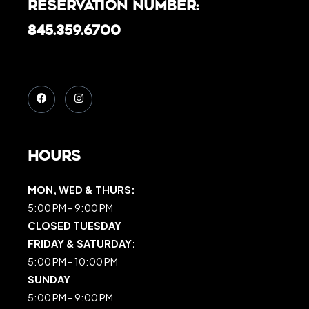
Reservation Number:
845.359.6700
Hours
MON, WED & THURS:
5:00 PM – 9:00 PM
CLOSED TUESDAY
FRIDAY & SATURDAY:
5:00 PM – 10:00 PM
SUNDAY
5:00 PM – 9:00 PM