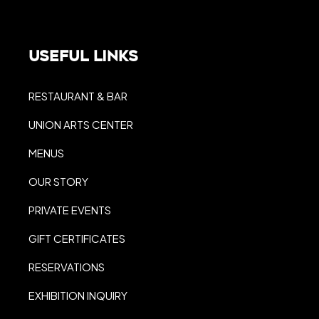
Useful Links
RESTAURANT & BAR
UNION ARTS CENTER
MENUS
OUR STORY
PRIVATE EVENTS
GIFT CERTIFICATES
RESERVATIONS
EXHIBITION INQUIRY