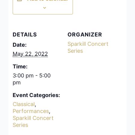
DETAILS
ORGANIZER
Sparkill Concert
Date:
Series
May 22, 2022
Time:
3:00 pm - 5:00
pm
Event Categories:
Classical
,
Performances
,
Sparkill Concert
Series