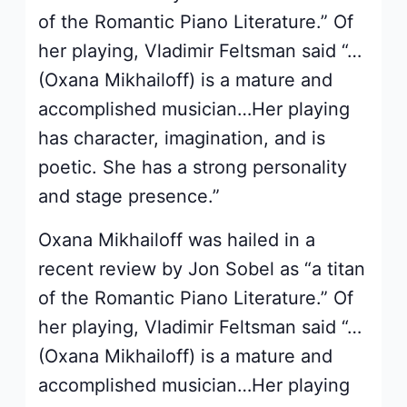
of the Romantic Piano Literature.” Of
her playing, Vladimir Feltsman said “…
(Oxana Mikhailoff) is a mature and
accomplished musician…Her playing
has character, imagination, and is
poetic. She has a strong personality
and stage presence.”
Oxana Mikhailoff was hailed in a
recent review by Jon Sobel as “a titan
of the Romantic Piano Literature.” Of
her playing, Vladimir Feltsman said “…
(Oxana Mikhailoff) is a mature and
accomplished musician…Her playing