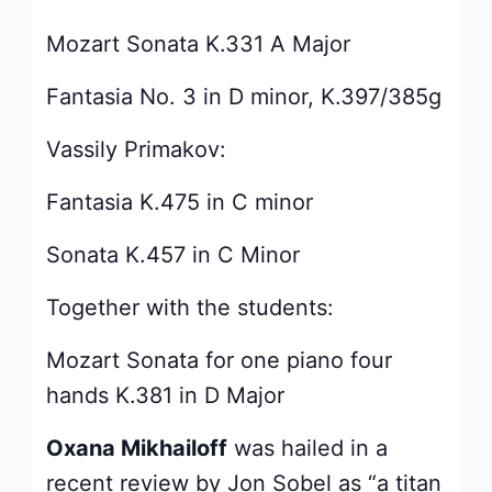
Mozart Sonata K.331 A Major
Fantasia No. 3 in D minor, K.397/385g
Vassily Primakov:
Fantasia K.475 in C minor
Sonata K.457 in C Minor
Together with the students:
Mozart Sonata for one piano four
hands K.381 in D Major
Oxana Mikhailoff
was hailed in a
recent review by Jon Sobel as “a titan