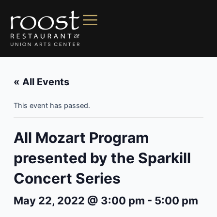
« All Events
This event has passed.
All Mozart Program
presented by the Sparkill
Concert Series
May 22, 2022 @ 3:00 pm
-
5:00 pm