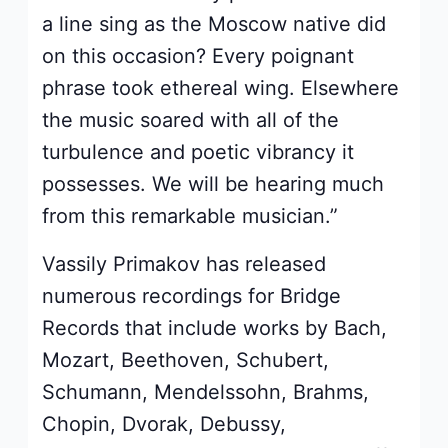
a line sing as the Moscow native did
on this occasion? Every poignant
phrase took ethereal wing. Elsewhere
the music soared with all of the
turbulence and poetic vibrancy it
possesses. We will be hearing much
from this remarkable musician.”
Vassily Primakov has released
numerous recordings for Bridge
Records that include works by Bach,
Mozart, Beethoven, Schubert,
Schumann, Mendelssohn, Brahms,
Chopin, Dvorak, Debussy,