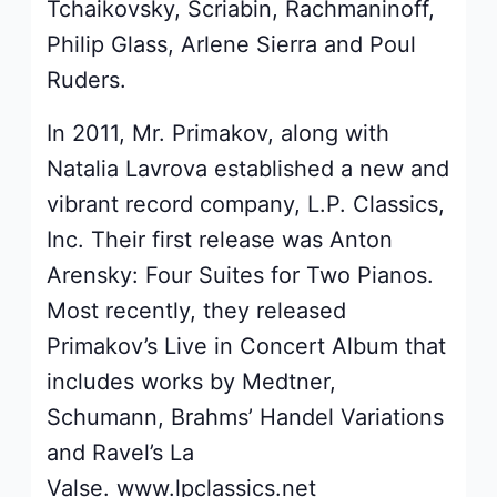
Tchaikovsky, Scriabin, Rachmaninoff,
Philip Glass, Arlene Sierra and Poul
Ruders.
In 2011, Mr. Primakov, along with
Natalia Lavrova established a new and
vibrant record company, L.P. Classics,
Inc. Their first release was Anton
Arensky: Four Suites for Two Pianos.
Most recently, they released
Primakov’s Live in Concert Album that
includes works by Medtner,
Schumann, Brahms’ Handel Variations
and Ravel’s La
Valse. www.lpclassics.net