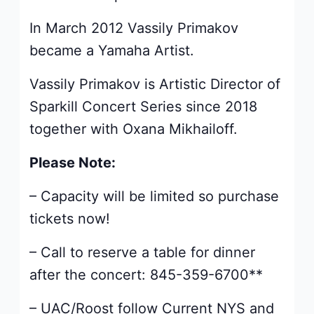
In March 2012 Vassily Primakov
became a Yamaha Artist.
Vassily Primakov is Artistic Director of
Sparkill Concert Series since 2018
together with Oxana Mikhailoff.
Please Note:
– Capacity will be limited so purchase
tickets now!
– Call to reserve a table for dinner
after the concert: 845-359-6700**
– UAC/Roost follow Current NYS and