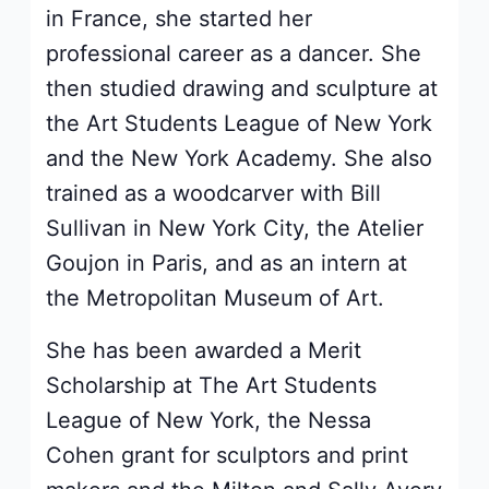
in France, she started her
professional career as a dancer. She
then studied drawing and sculpture at
the Art Students League of New York
and the New York Academy. She also
trained as a woodcarver with Bill
Sullivan in New York City, the Atelier
Goujon in Paris, and as an intern at
the Metropolitan Museum of Art.
She has been awarded a Merit
Scholarship at The Art Students
League of New York, the Nessa
Cohen grant for sculptors and print