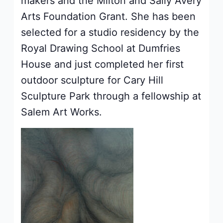
makers and the Milton and Sally Avery
Arts Foundation Grant. She has been
selected for a studio residency by the
Royal Drawing School at Dumfries
House and just completed her first
outdoor sculpture for Cary Hill
Sculpture Park through a fellowship at
Salem Art Works.