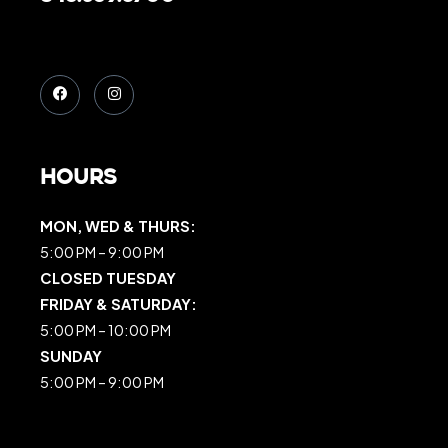
Hours
MON, WED & THURS:
5:00 PM – 9:00 PM
CLOSED TUESDAY
FRIDAY & SATURDAY:
5:00 PM – 10:00 PM
SUNDAY
5:00 PM – 9:00 PM