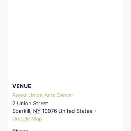
VENUE
Roost Union Arts Center
2 Union Street
Sparkill
,
NY
10976
United States
+
Google Map