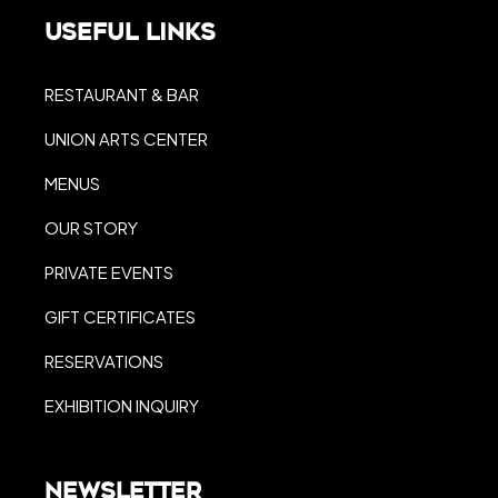
Useful Links
RESTAURANT & BAR
UNION ARTS CENTER
MENUS
OUR STORY
PRIVATE EVENTS
GIFT CERTIFICATES
RESERVATIONS
EXHIBITION INQUIRY
Newsletter