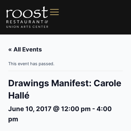
« All Events
This event has passed.
Drawings Manifest: Carole
Hallé
June 10, 2017 @ 12:00 pm
-
4:00
pm