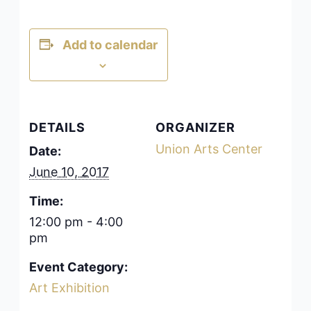
Add to calendar
DETAILS
ORGANIZER
Union Arts Center
Date:
June 10, 2017
Time:
12:00 pm - 4:00
pm
Event Category:
Art Exhibition