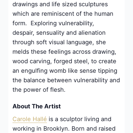
drawings and life sized sculptures
which are reminiscent of the human
form. Exploring vulnerability,
despair, sensuality and alienation
through soft visual language, she
melds these feelings across drawing,
wood carving, forged steel, to create
an engulfing womb like sense tipping
the balance between vulnerability and
the power of flesh
.
About The Artist
Carole Hallé
is a sculptor living and
working in Brooklyn. Born and raised