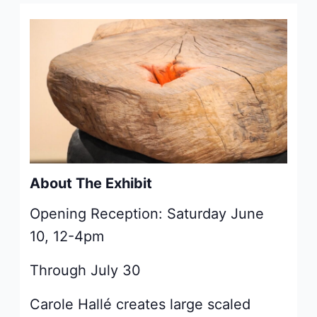
About The Exhibit
Opening Reception:
Saturday June
10, 12-4pm
Through July 30
Carole Hallé creates large scaled