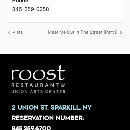
Phone
845-359-0258
Vista
Meet Me Out In The Street (Part I)
2 Union St, Sparkill, NY
Reservation Number:
845.359.6700