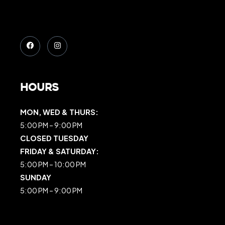
Hours
MON, WED & THURS:
5:00 PM – 9:00 PM
CLOSED TUESDAY
FRIDAY & SATURDAY:
5:00 PM – 10:00 PM
SUNDAY
5:00 PM – 9:00 PM