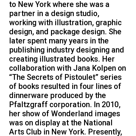
to New York where she was a
partner in a design studio,
working with illustration, graphic
design, and package design. She
later spent many years in the
publishing industry designing and
creating illustrated books. Her
collaboration with Jana Kolpen on
“The Secrets of Pistoulet” series
of books resulted in four lines of
dinnerware produced by the
Pfaltzgraff corporation. In 2010,
her show of Wonderland images
was on display at the National
Arts Club in New York. Presently,