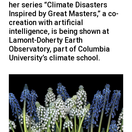
her series “Climate Disasters
Inspired by Great Masters,” a co-
creation with artificial
intelligence, is being shown at
Lamont-Doherty Earth
Observatory, part of Columbia
University’s climate school.