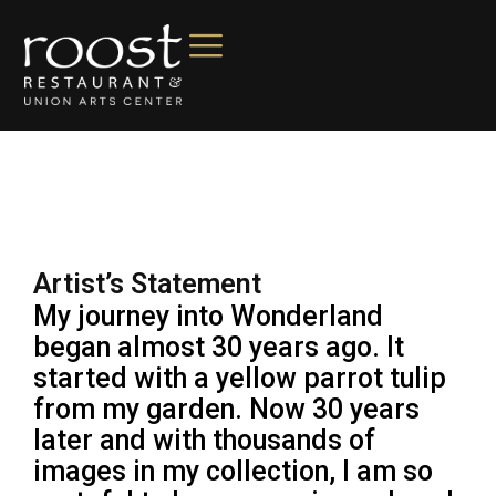
Artist’s Statement
My journey into Wonderland
began almost 30 years ago. It
started with a yellow parrot tulip
from my garden. Now 30 years
later and with thousands of
images in my collection, I am so