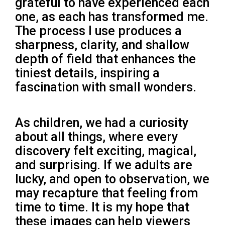
grateful to have experienced each
one, as each has transformed me.
The process I use produces a
sharpness, clarity, and shallow
depth of field that enhances the
tiniest details, inspiring a
fascination with small wonders.
As children, we had a curiosity
about all things, where every
discovery felt exciting, magical,
and surprising. If we adults are
lucky, and open to observation, we
may recapture that feeling from
time to time. It is my hope that
these images can help viewers