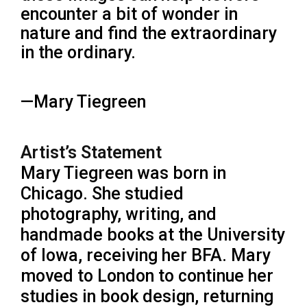
encounter a bit of wonder in
nature and find the extraordinary
in the ordinary.
—Mary Tiegreen
Artist’s Statement
Mary Tiegreen was born in
Chicago. She studied
photography, writing, and
handmade books at the University
of Iowa, receiving her BFA. Mary
moved to London to continue her
studies in book design, returning