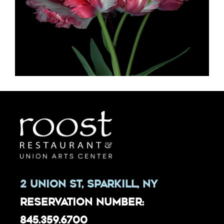
2 Union St, Sparkill, NY
Reservation Number:
845.359.6700