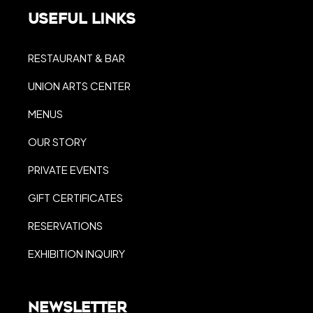
Useful Links
RESTAURANT & BAR
UNION ARTS CENTER
MENUS
OUR STORY
PRIVATE EVENTS
GIFT CERTIFICATES
RESERVATIONS
EXHIBITION INQUIRY
Newsletter