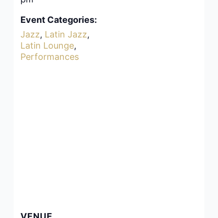
Event Categories:
Jazz
,
Latin Jazz
,
Latin Lounge
,
Performances
VENUE