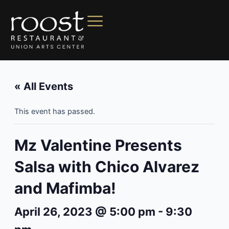
« All Events
This event has passed.
Mz Valentine Presents
Salsa with Chico Alvarez
and Mafimba!
April 26, 2023 @ 5:00 pm
-
9:30