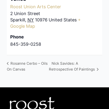
Roost Union Arts Center
2 Union Street
Sparkill
,
NY
10976
United States
+
Google Map
Phone
845-359-0258
Rosanne Cerbo – Oils
Nick Savides: A
On Canvas
Retrospective Of Paintings