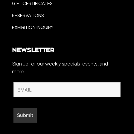
GIFT CERTIFICATES
RESERVATIONS
EXHIBITION INQUIRY
Newsletter
Sign up for our weekly specials, events, and
more!