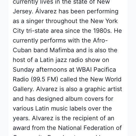
currently lives in the state of New
Jersey. Álvarez has been performing
as a singer throughout the New York
City tri-state area since the 1980s. He
currently performs with the Afro-
Cuban band Mafimba and is also the
host of a Latin jazz radio show on
Sunday afternoons at WBAI Pacifica
Radio (99.5 FM) called the New World
Gallery. Alvarez is also a graphic artist
and has designed album covers for
various Latin music labels over the
years. Alvarez is the recipient of an
award from the National Federation of