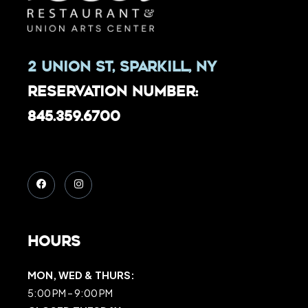
2 Union St, Sparkill, NY
Reservation Number:
845.359.6700
Hours
MON, WED & THURS:
5:00 PM – 9:00 PM