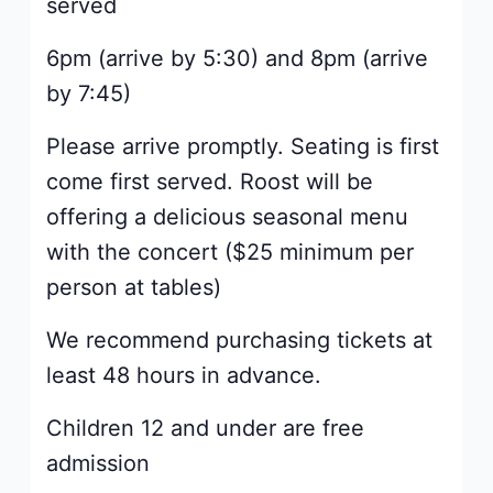
served
6pm (arrive by 5:30) and 8pm (arrive
by 7:45)
Please arrive promptly. Seating is first
come first served. Roost will be
offering a delicious seasonal menu
with the concert ($25 minimum per
person at tables)
We recommend purchasing tickets at
least 48 hours in advance.
Children 12 and under are free
admission