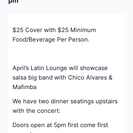
pm
$25 Cover with $25 Minimum
Food/Beverage Per Person.
April’s Latin Lounge will showcase
salsa big band with Chico Alvares &
Mafimba
We have two dinner seatings upstairs
with the concert:
Doors open at 5pm first come first