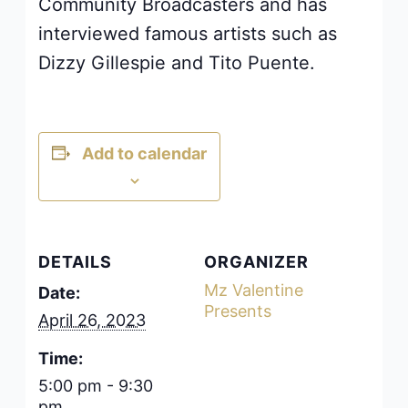
Community Broadcasters and has
interviewed famous artists such as
Dizzy Gillespie and Tito Puente.
Add to calendar
DETAILS
ORGANIZER
Mz Valentine
Date:
Presents
April 26, 2023
Time:
5:00 pm - 9:30
pm