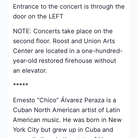
Entrance to the concert is through the
door on the LEFT
NOTE: Concerts take place on the
second floor. Roost and Union Arts
Center are located in a one-hundred-
year-old restored firehouse without
an elevator.
*****
Ernesto “Chico” Álvarez Peraza is a
Cuban North American artist of Latin
American music. He was born in New
York City but grew up in Cuba and