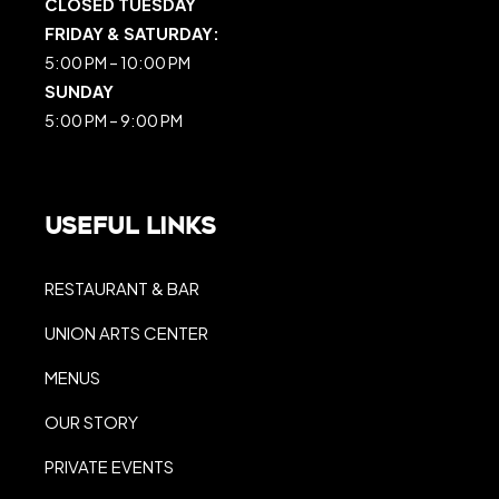
CLOSED TUESDAY
FRIDAY & SATURDAY:
5:00 PM – 10:00 PM
SUNDAY
5:00 PM – 9:00 PM
Useful Links
RESTAURANT & BAR
UNION ARTS CENTER
MENUS
OUR STORY
PRIVATE EVENTS