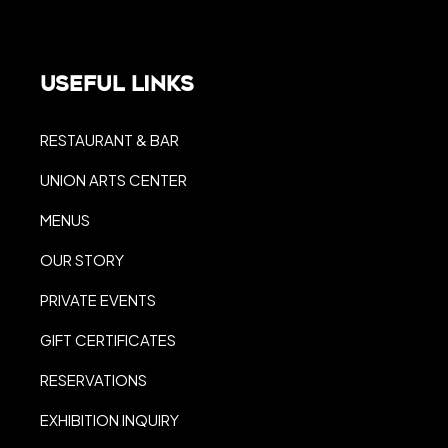
Useful Links
RESTAURANT & BAR
UNION ARTS CENTER
MENUS
OUR STORY
PRIVATE EVENTS
GIFT CERTIFICATES
RESERVATIONS
EXHIBITION INQUIRY