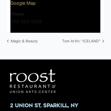
Google Map
Phone
845-359-0258
Magic & Beauty
Tom Artin: “ICELAND”
2 Union St, Sparkill, NY