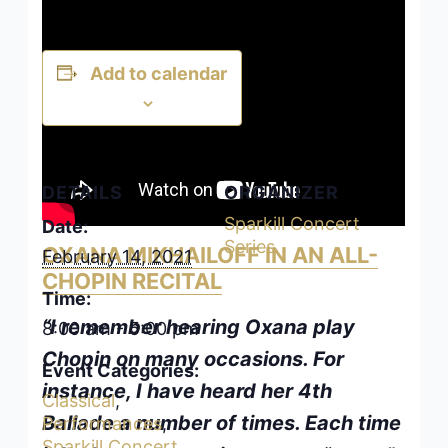
Add to calendar
DETAILS
ORGANIZER
Sparkill Concert
Date:
Series
OXANA MIKHAILOFF IN AN ALL-
February 14, 2021
CHOPIN RECITAL
Time:
“I remember hearing Oxana play
8:00 am - 5:00 pm
Chopin on many occasions. For
Event Categories:
instance, I have heard her 4th
Classical
,
Ballade a number of times. Each time
Performances
,
Sparkill Concert