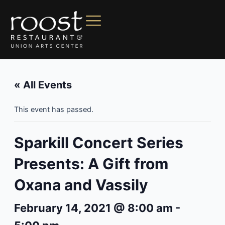
« All Events
This event has passed.
Sparkill Concert Series
Presents: A Gift from
Oxana and Vassily
February 14, 2021 @ 8:00 am
-