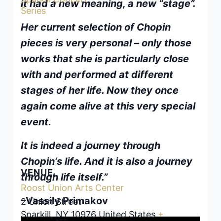
it had a new meaning, a new “stage”.
Series
Her current selection of Chopin
pieces is very personal – only those
works that she is particularly close
with and performed at different
stages of her life. Now they once
again come alive at this very special
event.
It is indeed a journey through
Chopin’s life. And it is also a journey
VENUE
through life itself.”
Roost Union Arts Center
–Vassily Primakov
2 Union Street
Sparkill
,
NY
10976
United States
+