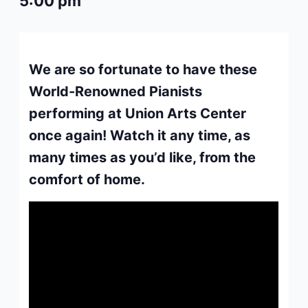
5:00 pm
We are so fortunate to have these
World-Renowned Pianists
performing at Union Arts Center
once again! Watch it any time, as
many times as you’d like, from the
comfort of home.