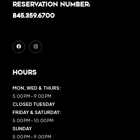
Reservation Number:
845.359.6700
Hours
MON, WED & THURS:
5:00 PM – 9:00 PM
CLOSED TUESDAY
FRIDAY & SATURDAY:
5:00 PM – 10:00 PM
SUNDAY
5:00 PM – 9:00 PM