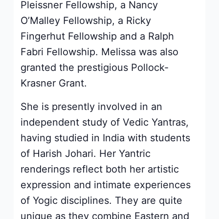
Pleissner Fellowship, a Nancy
O’Malley Fellowship, a Ricky
Fingerhut Fellowship and a Ralph
Fabri Fellowship. Melissa was also
granted the prestigious Pollock-
Krasner Grant.
She is presently involved in an
independent study of Vedic Yantras,
having studied in India with students
of Harish Johari. Her Yantric
renderings reflect both her artistic
expression and intimate experiences
of Yogic disciplines. They are quite
unique as they combine Eastern and