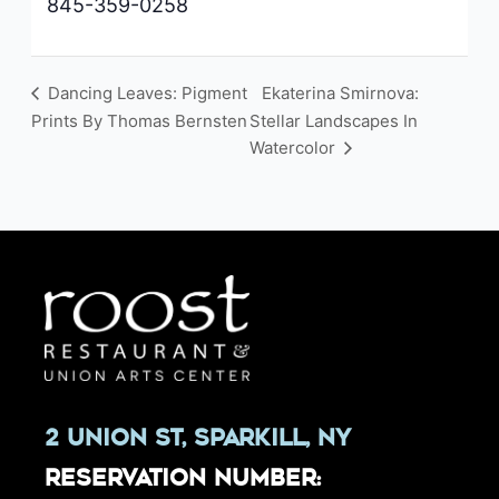
845-359-0258
Dancing Leaves: Pigment
Ekaterina Smirnova:
Prints By Thomas Bernsten
Stellar Landscapes In
Watercolor
2 Union St, Sparkill, NY
Reservation Number: