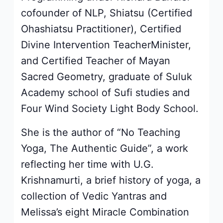
cofounder of NLP, Shiatsu (Certified
Ohashiatsu Practitioner), Certified
Divine Intervention TeacherMinister,
and Certified Teacher of Mayan
Sacred Geometry, graduate of Suluk
Academy school of Sufi studies and
Four Wind Society Light Body School.
She is the author of “No Teaching
Yoga, The Authentic Guide”, a work
reflecting her time with U.G.
Krishnamurti, a brief history of yoga, a
collection of Vedic Yantras and
Melissa’s eight Miracle Combination