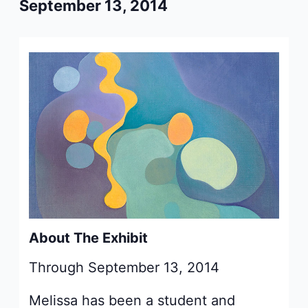
September 13, 2014
About The Exhibit
Through September 13, 2014
Melissa has been a student and