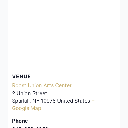
VENUE
Roost Union Arts Center
2 Union Street
Sparkill
,
NY
10976
United States
+
Google Map
Phone