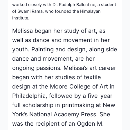
worked closely with Dr. Rudolph Ballentine, a student
of Swami Rama, who founded the Himalayan
Institute.
Melissa began her study of art, as
well as dance and movement in her
youth. Painting and design, along side
dance and movement, are her
ongoing passions. Melissa’s art career
began with her studies of textile
design at the Moore College of Art in
Philadelphia, followed by a five-year
full scholarship in printmaking at New
York’s National Academy Press. She
was the recipient of an Ogden M.