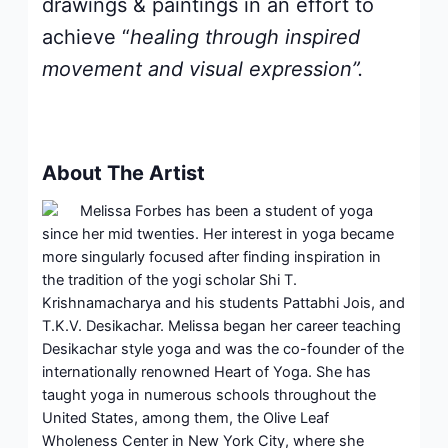
drawings & paintings in an effort to
achieve “
healing through inspired
movement and visual expression”.
About The Artist
Melissa Forbes has been a student of yoga
since her mid twenties. Her interest in yoga became
more singularly focused after finding inspiration in
the tradition of the yogi scholar Shi T.
Krishnamacharya and his students Pattabhi Jois, and
T.K.V. Desikachar. Melissa began her career teaching
Desikachar style yoga and was the co-founder of the
internationally renowned Heart of Yoga. She has
taught yoga in numerous schools throughout the
United States, among them, the Olive Leaf
Wholeness Center in New York City, where she