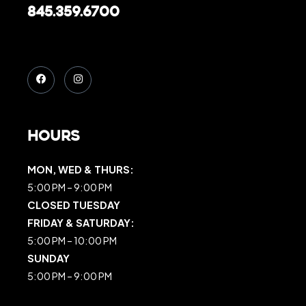
845.359.6700
Hours
MON, WED & THURS:
5:00 PM – 9:00 PM
CLOSED TUESDAY
FRIDAY & SATURDAY:
5:00 PM – 10:00 PM
SUNDAY
5:00 PM – 9:00 PM