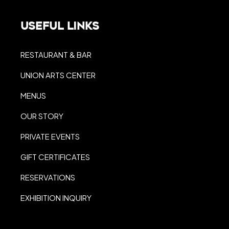
Useful Links
RESTAURANT & BAR
UNION ARTS CENTER
MENUS
OUR STORY
PRIVATE EVENTS
GIFT CERTIFICATES
RESERVATIONS
EXHIBITION INQUIRY