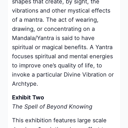
shapes that create, by sight, the
vibrations and other mystical effects
of a mantra. The act of wearing,
drawing, or concentrating on a
Mandala/Yantra is said to have
spiritual or magical benefits. A Yantra
focuses spiritual and mental energies
to improve one’s quality of life, to
invoke a particular Divine Vibration or
Archtype.
Exhibit Two
The Spell of Beyond Knowing
This exhibition features large scale