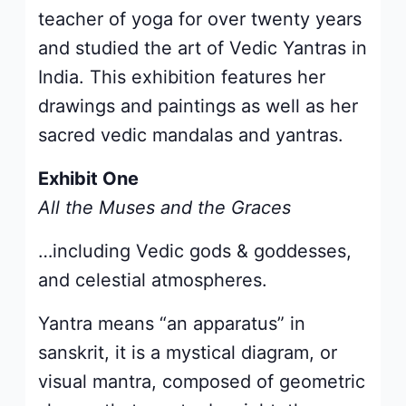
teacher of yoga for over twenty years
and studied the art of Vedic Yantras in
India. This exhibition features her
drawings and paintings as well as her
sacred vedic mandalas and yantras.
Exhibit One
All the Muses and the Graces
…including Vedic gods & goddesses,
and celestial atmospheres.
Yantra means “an apparatus” in
sanskrit, it is a mystical diagram, or
visual mantra, composed of geometric