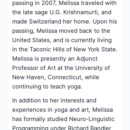
passing in 2007, Melissa traveled with
the late sage U.G. Krishnamurti, and
made Switzerland her home. Upon his
passing, Melissa moved back to the
United States, and is currently living
in the Taconic Hills of New York State.
Melissa is presently an Adjunct
Professor of Art at the University of
New Haven, Connecticut, while
continuing to teach yoga.
In addition to her interests and
experiences in yoga and art, Melissa
has formally studied Neuro-Linguistic
Programming under Richard Bandler