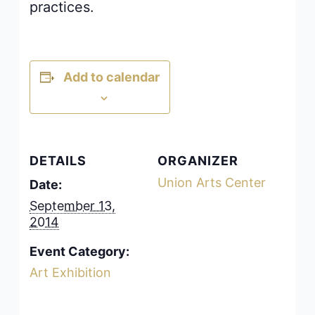
practices.
Add to calendar
DETAILS
ORGANIZER
Union Arts Center
Date:
September 13,
2014
Event Category:
Art Exhibition