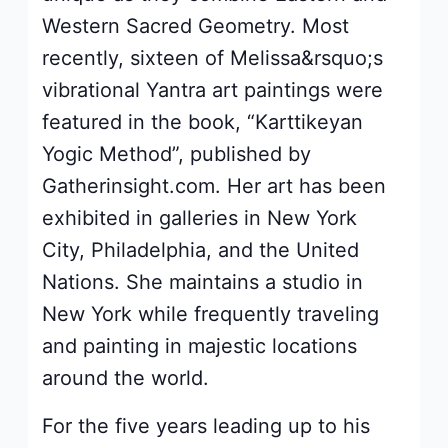
Western Sacred Geometry. Most
recently, sixteen of Melissa&rsquo;s
vibrational Yantra art paintings were
featured in the book, “Karttikeyan
Yogic Method”, published by
Gatherinsight.com. Her art has been
exhibited in galleries in New York
City, Philadelphia, and the United
Nations. She maintains a studio in
New York while frequently traveling
and painting in majestic locations
around the world.
For the five years leading up to his