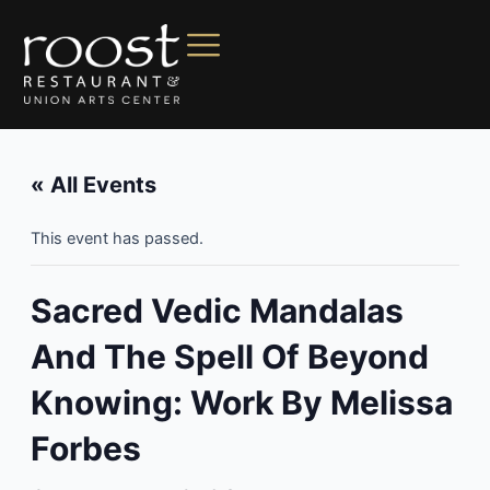
« All Events
This event has passed.
Sacred Vedic Mandalas
And The Spell Of Beyond
Knowing: Work By Melissa
Forbes