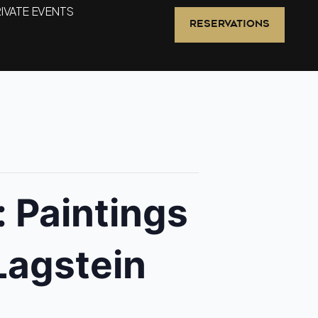
IVATE EVENTS
RESERVATIONS
 Paintings
Lagstein