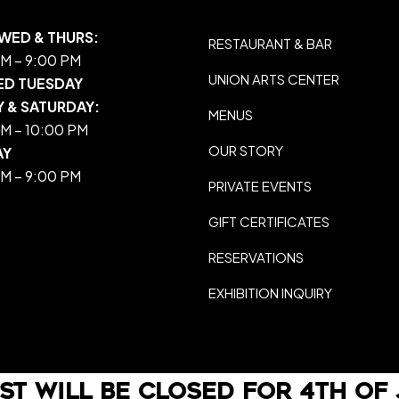
WED & THURS:
RESTAURANT & BAR
M – 9:00 PM
UNION ARTS CENTER
ED TUESDAY
Y & SATURDAY:
MENUS
M – 10:00 PM
OUR STORY
AY
M – 9:00 PM
PRIVATE EVENTS
GIFT CERTIFICATES
RESERVATIONS
EXHIBITION INQUIRY
st will be closed For 4th of 
Web Development By
LO Media Agency