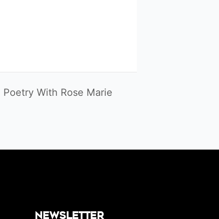
 Poetry With Rose Marie
Newsletter