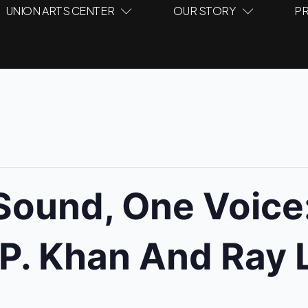
UNION ARTS CENTER
OUR STORY
PR
ound, One Voice:
P. Khan And Ray 