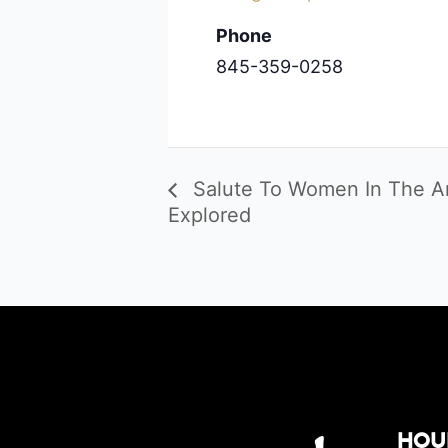
Phone
845-359-0258
Salute To Women In The Art
Explored
Hou