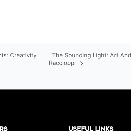
s: Creativity
The Sounding Light: Art And
Raccioppi
rs
Useful Links