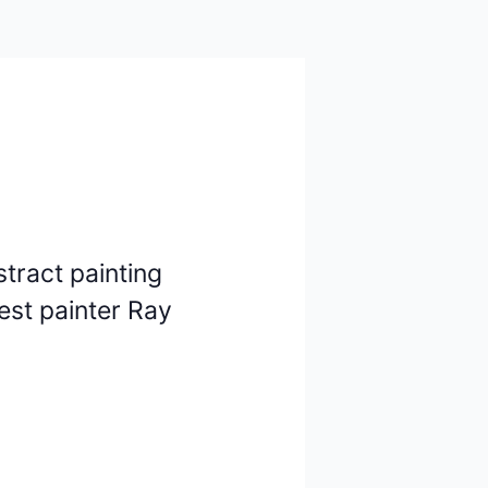
stract painting
est painter Ray