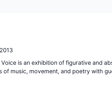
 2013
oice is an exhibition of figurative and ab
s of music, movement, and poetry with gu