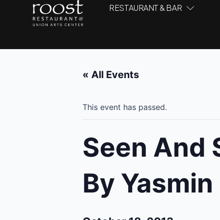
RESTAURANT & BAR
« All Events
This event has passed.
Seen And S
By Yasmin 