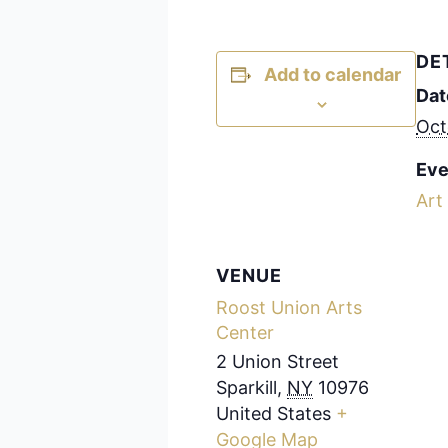
DE
Add to calendar
Dat
Oct
Eve
Art
VENUE
Roost Union Arts
Center
2 Union Street
Sparkill
,
NY
10976
United States
+
Google Map