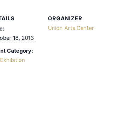
TAILS
ORGANIZER
Union Arts Center
e:
ober 18, 2013
nt Category:
 Exhibition