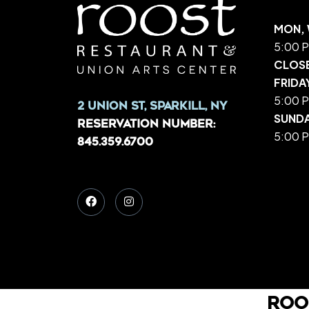
MON, 
5:00 P
CLOS
FRIDA
5:00 P
2 Union St, Sparkill, NY
SUND
Reservation Number:
5:00 P
845.359.6700
Roo