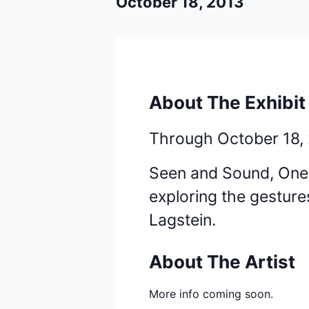
October 18, 2013
About The Exhibit
Through October 18,
Seen and Sound, One V
exploring the gesture
Lagstein.
About The Artist
More info coming soon.