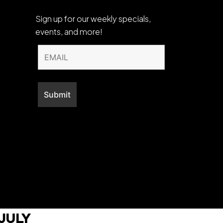
Sign up for our weekly specials,
events, and more!
July