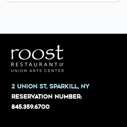
2 Union St, Sparkill, NY
Reservation Number:
845.359.6700