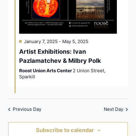
Featured
January 7, 2025
-
May 5, 2025
Artist Exhibitions: Ivan
Pazlamatchev & Milbry Polk
Roost Union Arts Center
2 Union Street,
Sparkill
Previous Day
Next Day
Subscribe to calendar