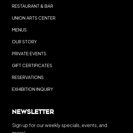
RESTAURANT & BAR
UNION ARTS CENTER
MENUS
OUR STORY
PRIVATE EVENTS
GIFT CERTIFICATES
RESERVATIONS
EXHIBITION INQUIRY
Newsletter
Sign up for our weekly specials, events, and
more!