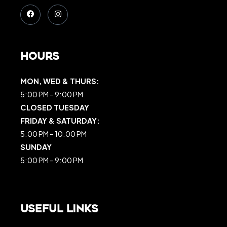
Hours
MON, WED & THURS:
5:00 PM – 9:00 PM
CLOSED TUESDAY
FRIDAY & SATURDAY:
5:00 PM – 10:00 PM
SUNDAY
5:00 PM – 9:00 PM
Useful Links