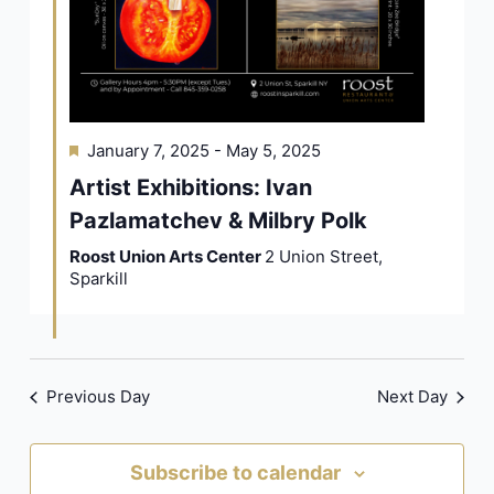
Featured
January 7, 2025
-
May 5, 2025
Artist Exhibitions: Ivan
Pazlamatchev & Milbry Polk
Roost Union Arts Center
2 Union Street,
Sparkill
Previous Day
Next Day
Subscribe to calendar