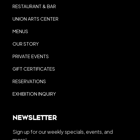
RESTAURANT & BAR
UNION ARTS CENTER
MENUS
OUR STORY
PRIVATE EVENTS
GIFT CERTIFICATES
RESERVATIONS
EXHIBITION INQUIRY
Newsletter
Sign up for our weekly specials, events, and
more!