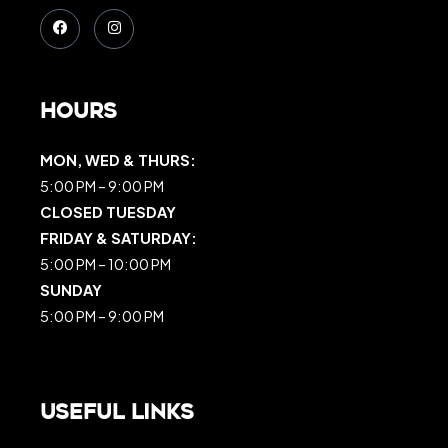
Hours
MON, WED & THURS:
5:00 PM – 9:00 PM
CLOSED TUESDAY
FRIDAY & SATURDAY:
5:00 PM – 10:00 PM
SUNDAY
5:00 PM – 9:00 PM
Useful Links