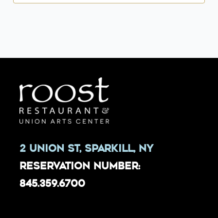
2 Union St, Sparkill, NY
Reservation Number:
845.359.6700