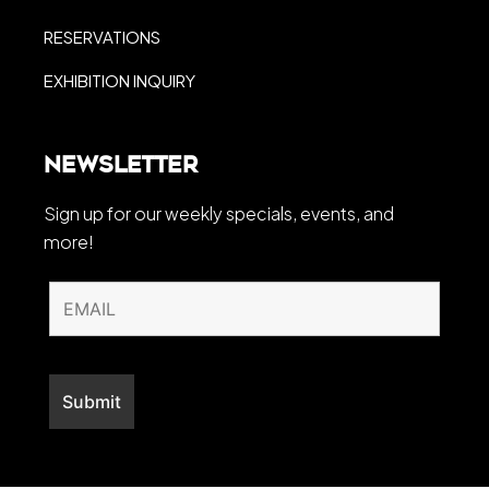
RESERVATIONS
EXHIBITION INQUIRY
Newsletter
Sign up for our weekly specials, events, and
more!