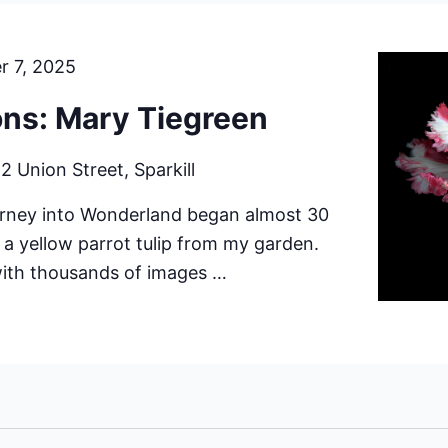
r 7, 2025
ions: Mary Tiegreen
r
2 Union Street, Sparkill
urney into Wonderland began almost 30
h a yellow parrot tulip from my garden.
with thousands of images …