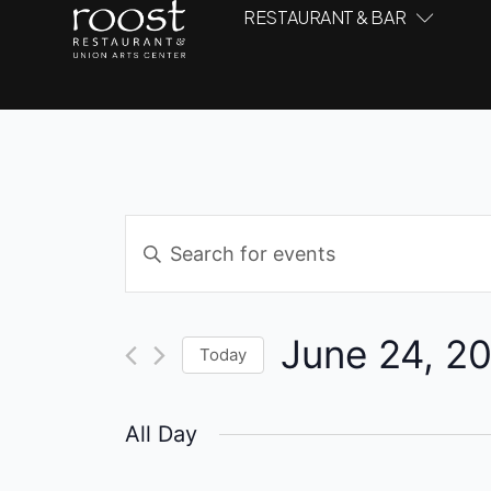
RESTAURANT & BAR
Events
Enter
Keyword.
Search
Search
and
for
June 24, 2
Events
Today
Views
by
Select
Navigation
Keyword.
date.
All Day