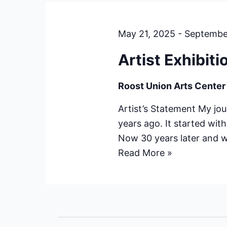
May 21, 2025
-
Septembe
Artist Exhibit
Roost Union Arts Cente
Artist’s Statement My jo
years ago. It started wit
Now 30 years later and 
Read More »