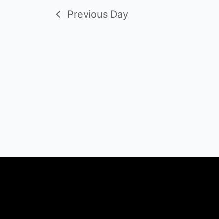
Previous Day