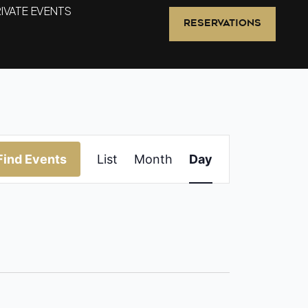
IVATE EVENTS
RESERVATIONS
Event
Find Events
List
Month
Day
Views
Navigation