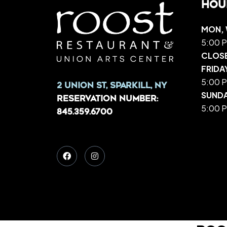
Hou
MON, 
5:00 P
CLOS
FRIDA
5:00 P
2 Union St, Sparkill, NY
SUND
Reservation Number:
5:00 P
845.359.6700