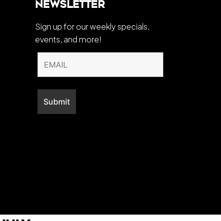
Newsletter
Sign up for our weekly specials,
events, and more!