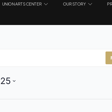
UNION ARTS CENTER
OUR STORY
PR
025