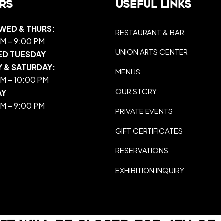
rs
Useful Links
WED & THURS:
RESTAURANT & BAR
M – 9:00 PM
UNION ARTS CENTER
ED TUESDAY
Y & SATURDAY:
MENUS
M – 10:00 PM
OUR STORY
AY
M – 9:00 PM
PRIVATE EVENTS
GIFT CERTIFICATES
RESERVATIONS
EXHIBITION INQUIRY