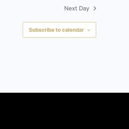
Next Day
Subscribe to calendar