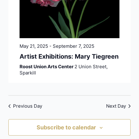
May 21, 2025
-
September 7, 2025
Artist Exhibitions: Mary Tiegreen
Roost Union Arts Center
2 Union Street,
Sparkill
Previous Day
Next Day
Subscribe to calendar