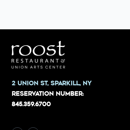
2 Union St, Sparkill, NY
Reservation Number:
845.359.6700