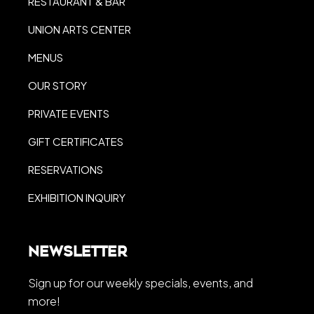
RESTAURANT & BAR
UNION ARTS CENTER
MENUS
OUR STORY
PRIVATE EVENTS
GIFT CERTIFICATES
RESERVATIONS
EXHIBITION INQUIRY
Newsletter
Sign up for our weekly specials, events, and
more!