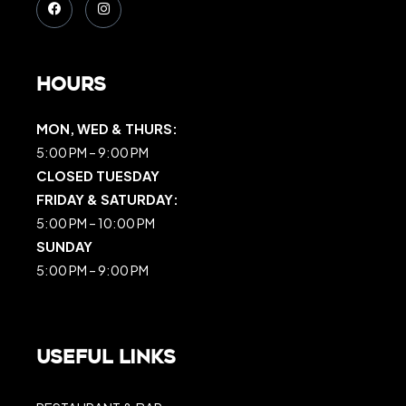
Hours
MON, WED & THURS:
5:00 PM – 9:00 PM
CLOSED TUESDAY
FRIDAY & SATURDAY:
5:00 PM – 10:00 PM
SUNDAY
5:00 PM – 9:00 PM
Useful Links