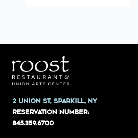
2 Union St, Sparkill, NY
Reservation Number:
845.359.6700