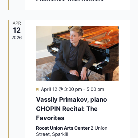
APR
12
2026
Featured
April 12 @ 3:00 pm
-
5:00 pm
Vassily Primakov, piano
CHOPIN Recital: The
Favorites
Roost Union Arts Center
2 Union
Street, Sparkill