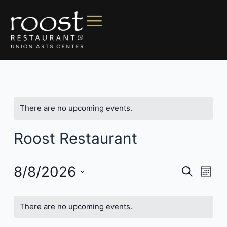
There are no upcoming events.
Roost Restaurant
8/8/2026
Events
Even
Search
Mont
Vie
Search
Select
Navi
date.
and
There are no upcoming events.
Views