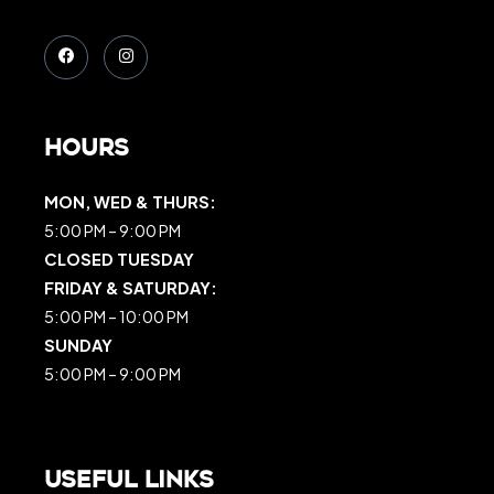
Hours
MON, WED & THURS:
5:00 PM – 9:00 PM
CLOSED TUESDAY
FRIDAY & SATURDAY:
5:00 PM – 10:00 PM
SUNDAY
5:00 PM – 9:00 PM
Useful Links