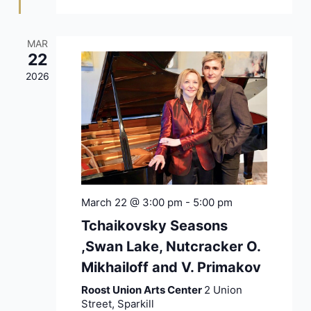
MAR
22
2026
March 22 @ 3:00 pm
-
5:00 pm
Tchaikovsky Seasons
,Swan Lake, Nutcracker O.
Mikhailoff and V. Primakov
Roost Union Arts Center
2 Union
Street, Sparkill