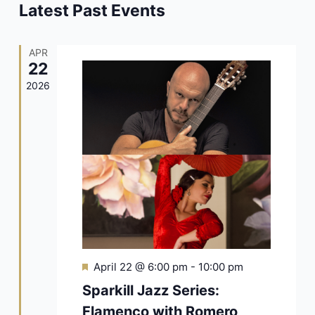
Navigat
Latest Past Events
APR
22
2026
Featured
April 22 @ 6:00 pm
-
10:00 pm
Sparkill Jazz Series:
Flamenco with Romero