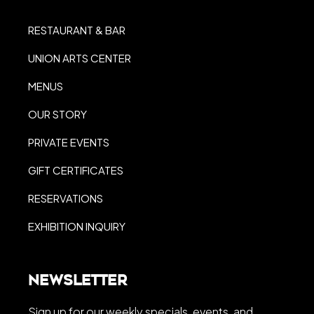
RESTAURANT & BAR
UNION ARTS CENTER
MENUS
OUR STORY
PRIVATE EVENTS
GIFT CERTIFICATES
RESERVATIONS
EXHIBITION INQUIRY
Newsletter
Sign up for our weekly specials, events, and