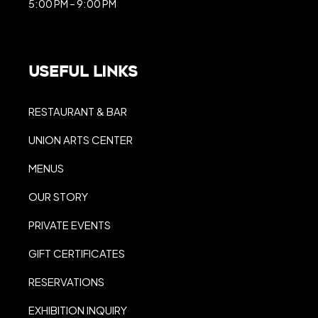
5:00 PM – 9:00 PM
Useful Links
RESTAURANT & BAR
UNION ARTS CENTER
MENUS
OUR STORY
PRIVATE EVENTS
GIFT CERTIFICATES
RESERVATIONS
EXHIBITION INQUIRY