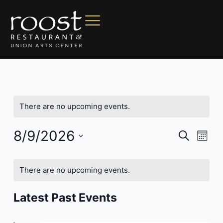
There are no upcoming events.
8/9/2026
Events
Even
Search
Mont
Vie
Search
Select
Navi
date.
and
There are no upcoming events.
Views
Navigat
Latest Past Events