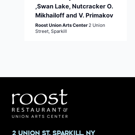
,Swan Lake, Nutcracker O.
Mikhailoff and V. Primakov
Roost Union Arts Center
2 Union
Street, Sparkill
2 Union St, Sparkill, NY