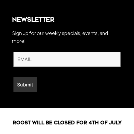
Newsletter
Sign up for our weekly specials, events, and
more!
Roost will be closed For 4th of July
Web Development By
LO Media Agency