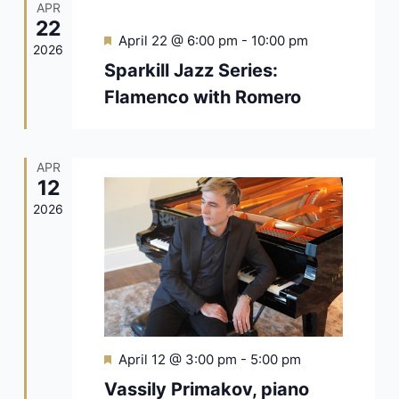
APR
22
Featured
April 22 @ 6:00 pm
-
10:00 pm
2026
Sparkill Jazz Series:
Flamenco with Romero
APR
12
2026
Featured
April 12 @ 3:00 pm
-
5:00 pm
Vassily Primakov, piano