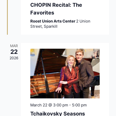
CHOPIN Recital: The
Favorites
Roost Union Arts Center
2 Union
Street, Sparkill
MAR
22
2026
March 22 @ 3:00 pm
-
5:00 pm
Tchaikovsky Seasons