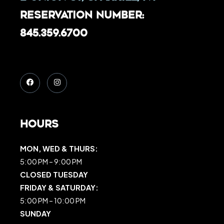
Reservation Number:
845.359.6700
Hours
MON, WED & THURS:
5:00 PM – 9:00 PM
CLOSED TUESDAY
FRIDAY & SATURDAY:
5:00 PM – 10:00 PM
SUNDAY