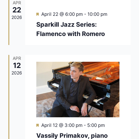
APR
22
Featured
April 22 @ 6:00 pm
-
10:00 pm
2026
Sparkill Jazz Series:
Flamenco with Romero
APR
12
2026
Featured
April 12 @ 3:00 pm
-
5:00 pm
Vassily Primakov, piano