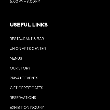
5:00 PM – 9:00 PM
Useful Links
RESTAURANT & BAR
UNION ARTS CENTER
MENUS
OUR STORY
PRIVATE EVENTS
GIFT CERTIFICATES
RESERVATIONS
EXHIBITION INQUIRY