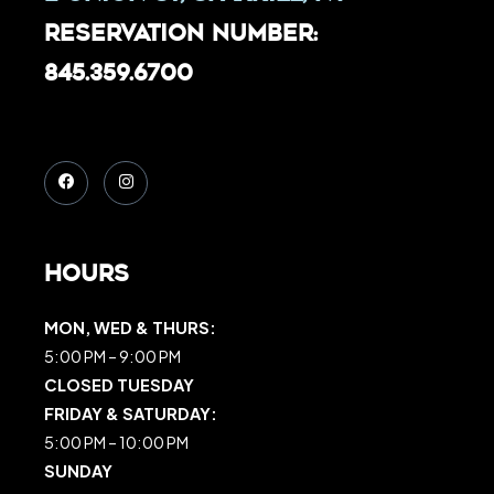
Reservation Number:
845.359.6700
Hours
MON, WED & THURS:
5:00 PM – 9:00 PM
CLOSED TUESDAY
FRIDAY & SATURDAY:
5:00 PM – 10:00 PM
SUNDAY