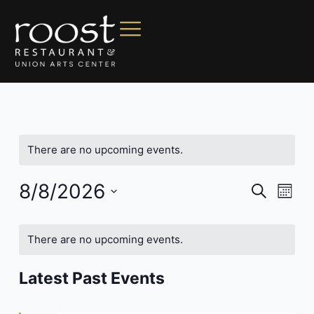
There are no upcoming events.
8/8/2026
Events
Even
Search
Mont
Vie
Search
Select
Navi
date.
and
There are no upcoming events.
Views
Navigat
Latest Past Events