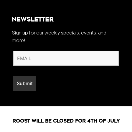
Newsletter
Sign up for our weekly specials, events, and
more!
Roost will be closed For 4th of July
Web Development By
LO Media Agency