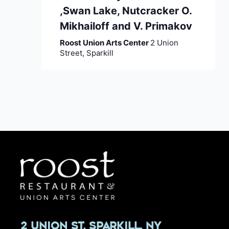
,Swan Lake, Nutcracker O.
Mikhailoff and V. Primakov
Roost Union Arts Center
2 Union
Street, Sparkill
2 Union St, Sparkill, NY