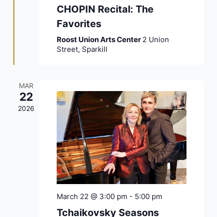
CHOPIN Recital: The
Favorites
Roost Union Arts Center
2 Union
Street, Sparkill
MAR
22
2026
March 22 @ 3:00 pm
-
5:00 pm
Tchaikovsky Seasons